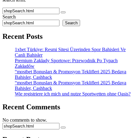
Search
Search
Recent Posts
1xbet Türkiye: Resmi Sitesi Üzerinden Spor Bahisleri Ve
Canli Bahisler
Premium Zakłady Sportowe: Przewodnik Po Typach
Zakładów
“mostbet Bonusları & Promosyon Teklifleri 2025 Bedava
Bahisler, Cashback
“mostbet Bonusları & Promosyon Teklifleri 2025 Bedava
Bahisler, Cashback
Wie registriere ich mich und nutze Sportwetten ohne Oasis?
Recent Comments
No comments to show.