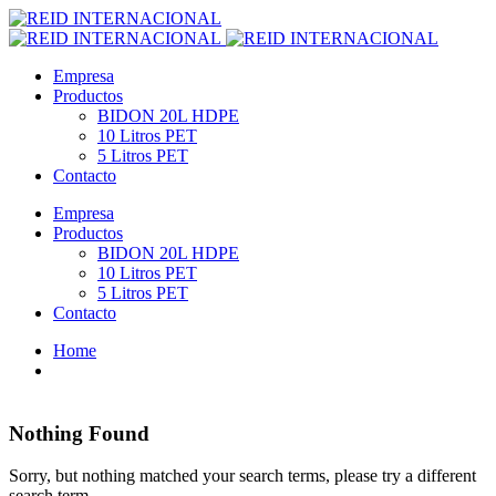
ashabet
grandpashabet
deneme bonusu
marsbahis
Neospin Casino
casinos
Empresa
Productos
BIDON 20L HDPE
10 Litros PET
5 Litros PET
Contacto
Empresa
Productos
BIDON 20L HDPE
10 Litros PET
5 Litros PET
Contacto
Home
Search Results
Nothing Found
Sorry, but nothing matched your search terms, please try a different
search term.