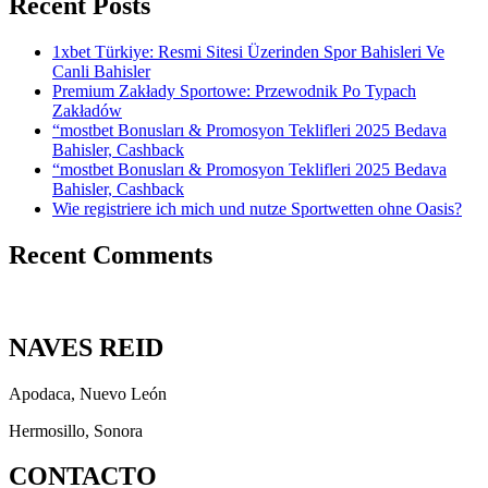
Recent Posts
1xbet Türkiye: Resmi Sitesi Üzerinden Spor Bahisleri Ve
Canli Bahisler
Premium Zakłady Sportowe: Przewodnik Po Typach
Zakładów
“mostbet Bonusları & Promosyon Teklifleri 2025 Bedava
Bahisler, Cashback
“mostbet Bonusları & Promosyon Teklifleri 2025 Bedava
Bahisler, Cashback
Wie registriere ich mich und nutze Sportwetten ohne Oasis?
Recent Comments
NAVES REID
Apodaca, Nuevo León
Hermosillo, Sonora
CONTACTO